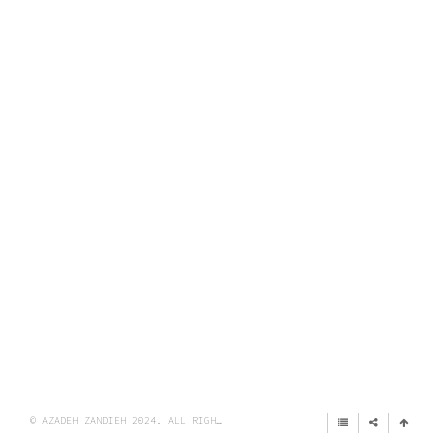
© AZADEH ZANDIEH 2024. ALL RIGHTS RESERVED.
IMPRINT