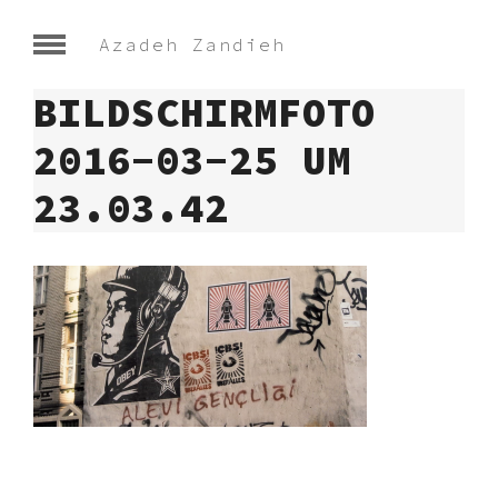
Azadeh Zandieh
BILDSCHIRMFOTO
2016-03-25 UM
23.03.42