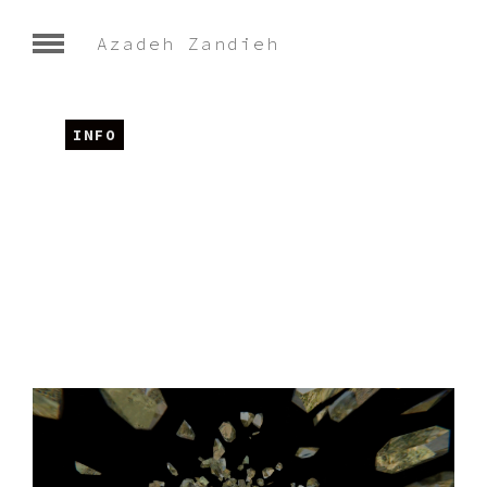
Azadeh Zandieh
INFO