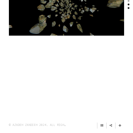
© AZADEH ZANDIEH 2024. ALL RIGHTS RESERVED.
IMPRINT