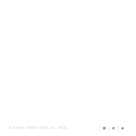
© AZADEH ZANDIEH 2024. ALL RIGHTS RESERVED.
IMPRINT