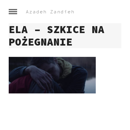
Azadeh Zandieh
ELA – SZKICE NA
POŻEGNANIE