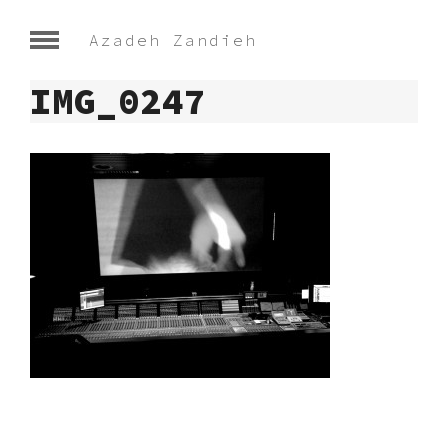
Azadeh Zandieh
IMG_0247