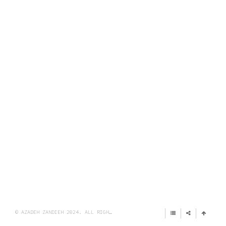
© AZADEH ZANDIEH 2024. ALL RIGHTS RESERVED.
IMPRINT