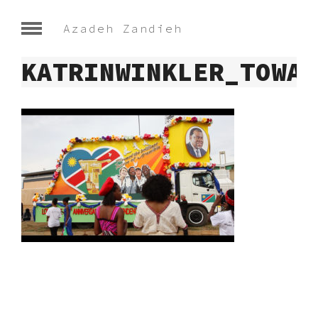
Azadeh Zandieh
KATRINWINKLER_TOWAR