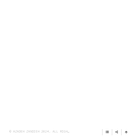
© AZADEH ZANDIEH 2024. ALL RIGHTS RESERVED.
IMPRINT