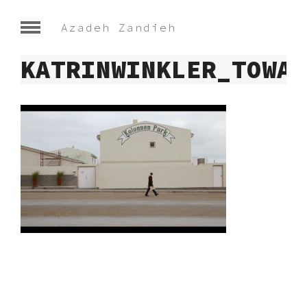
Azadeh Zandieh
KATRINWINKLER_TOWAR