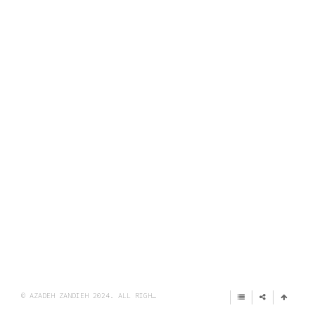
© AZADEH ZANDIEH 2024. ALL RIGHTS RESERVED.
IMPRINT