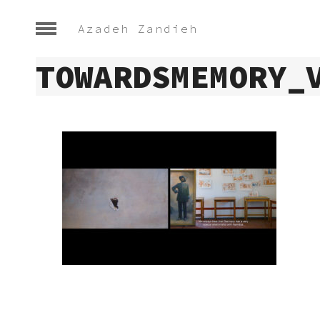
Azadeh Zandieh
TOWARDSMEMORY_