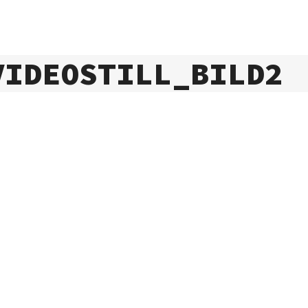
VIDEOSTILL_BILD2